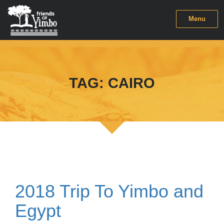
Menu
TAG:
CAIRO
2018 Trip To Yimbo and
Egypt