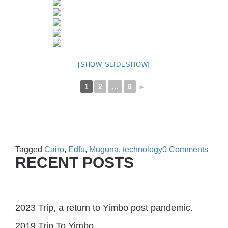
[SHOW SLIDESHOW]
1
2
...
6
►
Tagged
Cairo
,
Edfu
,
Muguna
,
technology
0 Comments
RECENT POSTS
2023 Trip, a return to Yimbo post pandemic.
2019 Trip To Yimbo