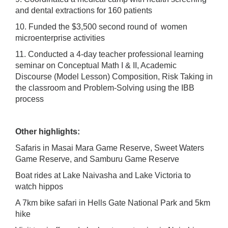
and dental extractions for 160 patients
10. Funded the $3,500 second round of women
microenterprise activities
11. Conducted a 4-day teacher professional learning
seminar on Conceptual Math I & II, Academic
Discourse (Model Lesson) Composition, Risk Taking in
the classroom and Problem-Solving using the IBB
process
Other highlights:
Safaris in Masai Mara Game Reserve, Sweet Waters
Game Reserve, and Samburu Game Reserve
Boat rides at Lake Naivasha and Lake Victoria to
watch hippos
A 7km bike safari in Hells Gate National Park and 5km
hike