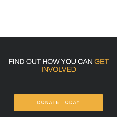
FIND OUT HOW YOU CAN
GET
INVOLVED
DONATE TODAY