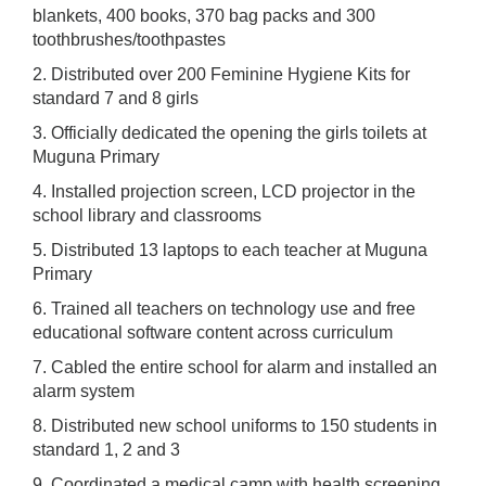
blankets, 400 books, 370 bag packs and 300
toothbrushes/toothpastes
2. Distributed over 200 Feminine Hygiene Kits for
standard 7 and 8 girls
3. Officially dedicated the opening the girls toilets at
Muguna Primary
4. Installed projection screen, LCD projector in the
school library and classrooms
5. Distributed 13 laptops to each teacher at Muguna
Primary
6. Trained all teachers on technology use and free
educational software content across curriculum
7. Cabled the entire school for alarm and installed an
alarm system
8. Distributed new school uniforms to 150 students in
standard 1, 2 and 3
9. Coordinated a medical camp with health screening