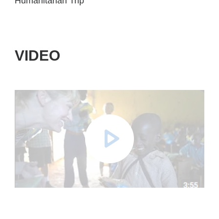
Humanitarian Trip
VIDEO