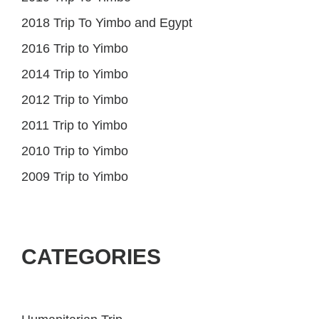
2018 Trip To Yimbo and Egypt
2016 Trip to Yimbo
2014 Trip to Yimbo
2012 Trip to Yimbo
2011 Trip to Yimbo
2010 Trip to Yimbo
2009 Trip to Yimbo
CATEGORIES