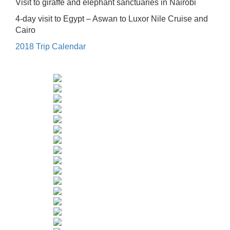
Visit to giraffe and elephant sanctuaries in Nairobi
4-day visit to Egypt – Aswan to Luxor Nile Cruise and
Cairo
2018 Trip Calendar