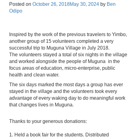
Posted on
October 26, 2018
May 30, 2024
by
Ben
Odipo
Inspired by the work of the previous travelers to Yimbo,
another group of 15 volunteers completed a very
successful trip to Muguna Village in July 2018.
The volunteers stayed a total of six nights in the village
and worked alongside the people of Muguna in the
focus areas of education, micro-enterprise, public
health and clean water.
The six days marked the most days a group has ever
stayed in the village and the volunteers took every
advantage of every waking day to do meaningful work
that changes lives in Muguna.
Thanks to your generous donations:
1. Held a book fair for the students. Distributed