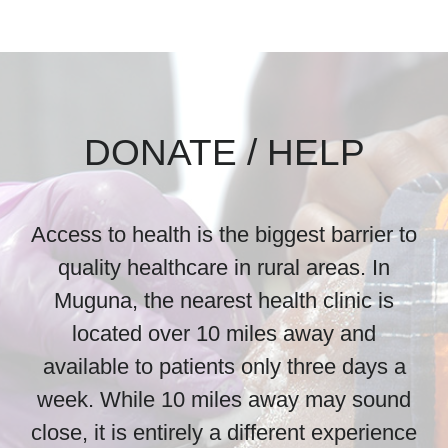
DONATE / HELP
Access to health is the biggest barrier to
quality healthcare in rural areas. In
Muguna, the nearest health clinic is
located over 10 miles away and
available to patients only three days a
week. While 10 miles away may sound
close, it is entirely a different experience