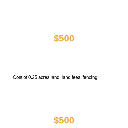
PURCHASE OF LAND FOR
CLINIC FACILITY
$500
Cost of 0.25 acres land, land fees, fencing.
CONSTRUCTION OF CLINIC
FACILITY
$500