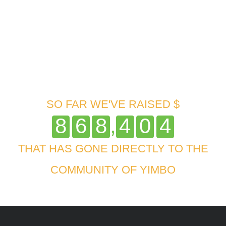
SO FAR WE'VE RAISED $
,
8
6
8
4
0
4
THAT HAS GONE DIRECTLY TO THE
COMMUNITY OF YIMBO