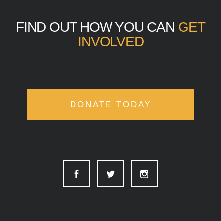
FIND OUT HOW YOU CAN
GET
INVOLVED
DONATE TODAY