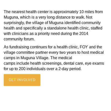
The nearest health center is approximately 10 miles from
Muguna, which is a very long distance to walk. Not
surprisingly, the village of Muguna identified community
health and specifically a standalone health clinic, staffed
with clinicians as a priority need during the 2014
community forum.
As fundraising continues for a health clinic, FOY and the
village committee partner every two years to host medical
camps in Muguna Village. The medical
camps include health screenings, dental care, eye exams
for up to 200 individuals over a 2-day period.
GET INVOLVED