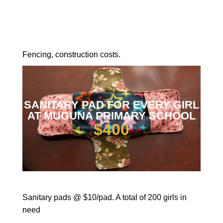
Fencing, construction costs.
SANITARY PAD FOR EVERY GIRL
AT MUGUNA PRIMARY SCHOOL
$400
Sanitary pads @ $10/pad. A total of 200 girls in
need