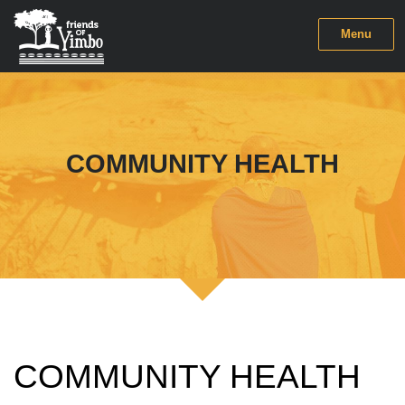
Menu
COMMUNITY HEALTH
COMMUNITY HEALTH