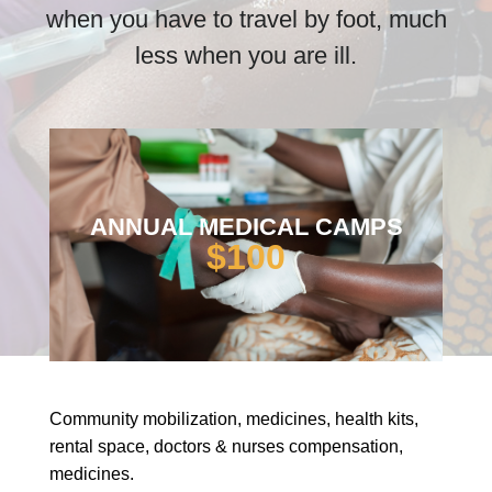
when you have to travel by foot, much
less when you are ill.
ANNUAL MEDICAL CAMPS
$100
Community mobilization, medicines, health kits,
rental space, doctors & nurses compensation,
medicines.