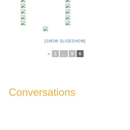
[SHOW SLIDESHOW]
◄
1
...
5
6
Conversations