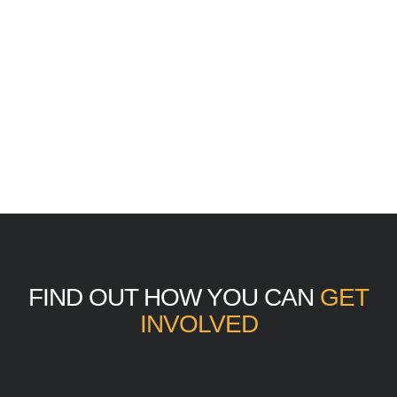
FIND OUT HOW YOU CAN
GET
INVOLVED