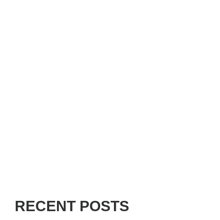
RECENT POSTS