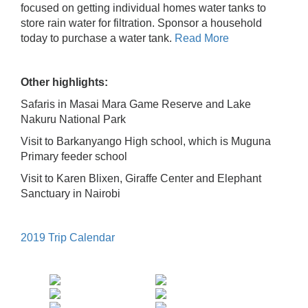
focused on getting individual homes water tanks to
store rain water for filtration. Sponsor a household
today to purchase a water tank.
Read More
Other highlights:
Safaris in Masai Mara Game Reserve and Lake
Nakuru National Park
Visit to Barkanyango High school, which is Muguna
Primary feeder school
Visit to Karen Blixen, Giraffe Center and Elephant
Sanctuary in Nairobi
2019 Trip Calendar