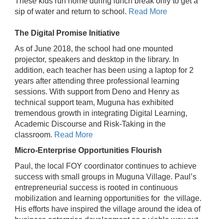
These kids run home during lunch break only to get a
sip of water and return to school.
Read More
The Digital Promise Initiative
As of June 2018, the school had one mounted
projector, speakers and desktop in the library. In
addition, each teacher has been using a laptop for 2
years after attending three professional learning
sessions. With support from Deno and Henry as
technical support team, Muguna has exhibited
tremendous growth in integrating Digital Learning,
Academic Discourse and Risk-Taking in the
classroom.
Read More
Micro-Enterprise Opportunities Flourish
Paul, the local FOY coordinator continues to achieve
success with small groups in Muguna Village. Paul’s
entrepreneurial success is rooted in continuous
mobilization and learning opportunities for the village.
His efforts have inspired the village around the idea of