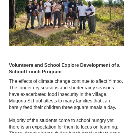
Volunteers and School Explore Development of a
School Lunch Program.
The effects of climate change continue to affect Yimbo.
The longer dry seasons and shorter rainy seasons
have exacerbated food insecurity in the village.
Muguna School attests to many families that can
barely feed their children three square meals a day.
Majority of the students come to school hungry yet
there is an expectation for them to focus on learning.