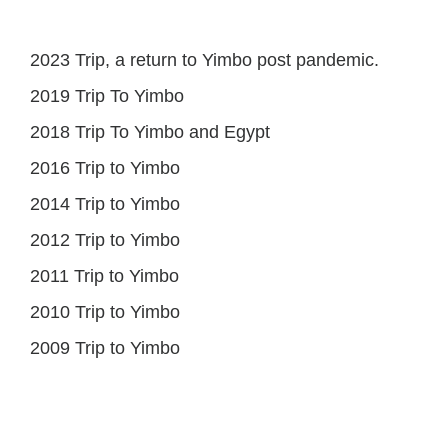
2023 Trip, a return to Yimbo post pandemic.
2019 Trip To Yimbo
2018 Trip To Yimbo and Egypt
2016 Trip to Yimbo
2014 Trip to Yimbo
2012 Trip to Yimbo
2011 Trip to Yimbo
2010 Trip to Yimbo
2009 Trip to Yimbo