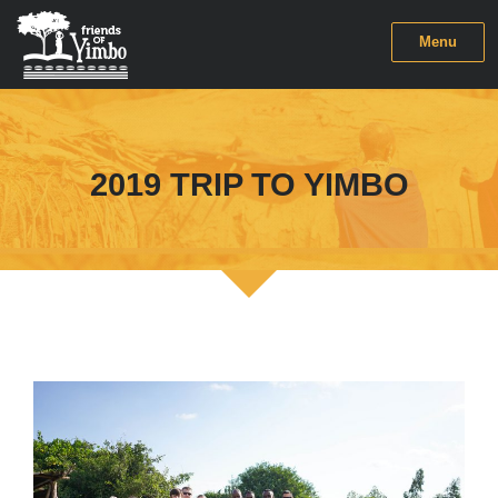
Menu
2019 TRIP TO YIMBO