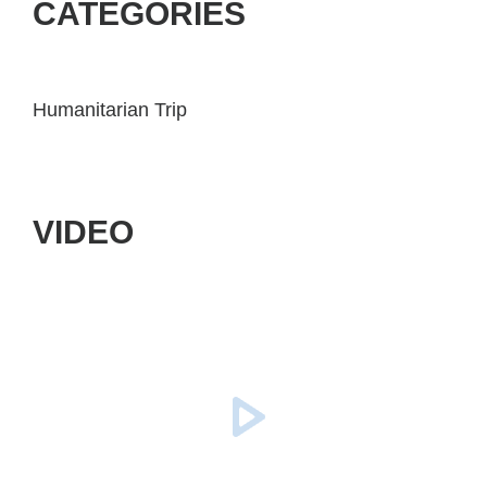
CATEGORIES
Humanitarian Trip
VIDEO