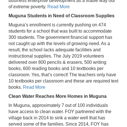
business enterprise development as a viable way out
of extreme poverty.
Read More
Muguna Students in Need of Classroom Supplies
Muguna’s enrollment is currently pushing on 474
students for a school that was built to accommodate
300 students. The government financial support has
not caught up with the levels of growing need. As a
result, the school lacks adequate facilities and
instructional supplies. The July 2019 volunteers
delivered over 800 pencils & erasers, 500 writing
books, 600 reading books and 10 textbooks per
classroom. Yes, that’s correct! The teachers only have
10 textbooks per classroom and these are required text
books.
Read More
Clean Water Reaches More Homes in Muguna
In Muguna, approximately 7 out of 100 individuals
have access to clean water. FOY partnered with the
village back in 2014 to sink a water well that has
served some of the families. Since 2014, FOY has