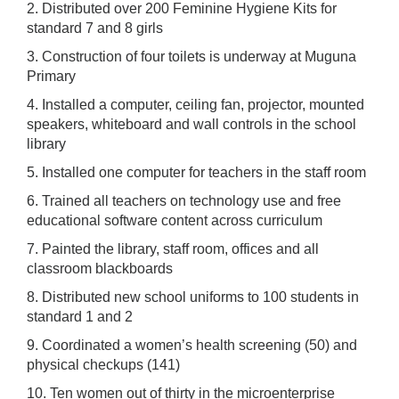
2. Distributed over 200 Feminine Hygiene Kits for
standard 7 and 8 girls
3. Construction of four toilets is underway at Muguna
Primary
4. Installed a computer, ceiling fan, projector, mounted
speakers, whiteboard and wall controls in the school
library
5. Installed one computer for teachers in the staff room
6. Trained all teachers on technology use and free
educational software content across curriculum
7. Painted the library, staff room, offices and all
classroom blackboards
8. Distributed new school uniforms to 100 students in
standard 1 and 2
9. Coordinated a women’s health screening (50) and
physical checkups (141)
10. Ten women out of thirty in the microenterprise