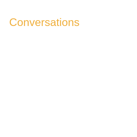
Conversations