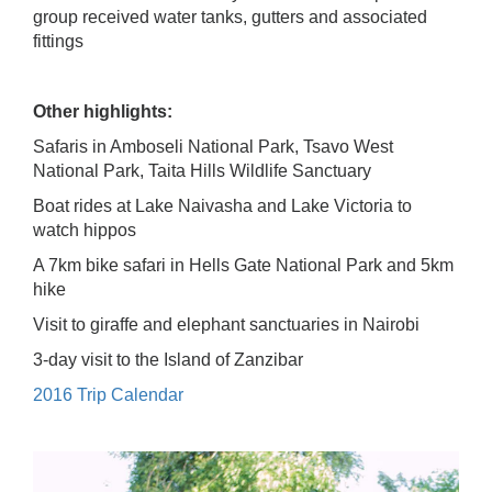
group received water tanks, gutters and associated
fittings
Other highlights:
Safaris in Amboseli National Park, Tsavo West
National Park, Taita Hills Wildlife Sanctuary
Boat rides at Lake Naivasha and Lake Victoria to
watch hippos
A 7km bike safari in Hells Gate National Park and 5km
hike
Visit to giraffe and elephant sanctuaries in Nairobi
3-day visit to the Island of Zanzibar
2016 Trip Calendar