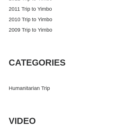
2011 Trip to Yimbo
2010 Trip to Yimbo
2009 Trip to Yimbo
CATEGORIES
Humanitarian Trip
VIDEO