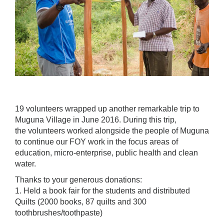
19 volunteers wrapped up another remarkable trip to
Muguna Village in June 2016. During this trip,
the volunteers worked alongside the people of Muguna
to continue our FOY work in the focus areas of
education, micro-enterprise, public health and clean
water.
Thanks to your generous donations:
1. Held a book fair for the students and distributed
Quilts (2000 books, 87 quilts and 300
toothbrushes/toothpaste)