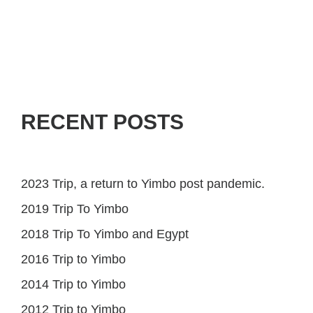
RECENT POSTS
2023 Trip, a return to Yimbo post pandemic.
2019 Trip To Yimbo
2018 Trip To Yimbo and Egypt
2016 Trip to Yimbo
2014 Trip to Yimbo
2012 Trip to Yimbo