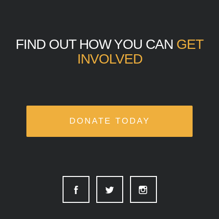
FIND OUT HOW YOU CAN
GET
INVOLVED
DONATE TODAY