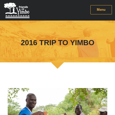
Menu
2016 TRIP TO YIMBO