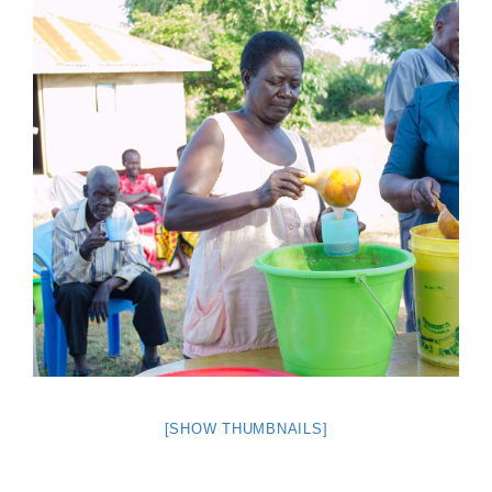
[SHOW THUMBNAILS]