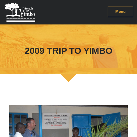
Menu
2009 TRIP TO YIMBO