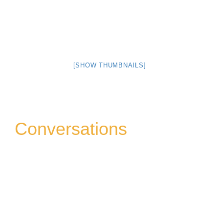
[SHOW THUMBNAILS]
Conversations