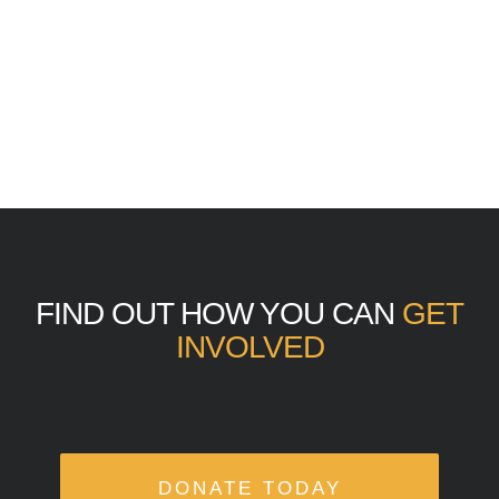
FIND OUT HOW YOU CAN
GET
INVOLVED
DONATE TODAY