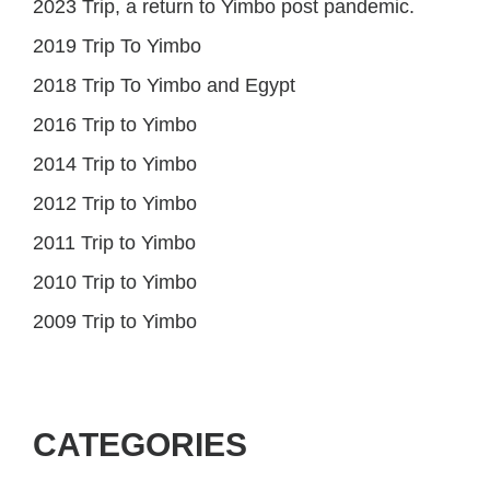
2023 Trip, a return to Yimbo post pandemic.
2019 Trip To Yimbo
2018 Trip To Yimbo and Egypt
2016 Trip to Yimbo
2014 Trip to Yimbo
2012 Trip to Yimbo
2011 Trip to Yimbo
2010 Trip to Yimbo
2009 Trip to Yimbo
CATEGORIES