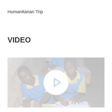
Humanitarian Trip
VIDEO