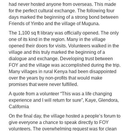
had never hosted anyone from overseas. This made
for the perfect cultural exchange. The following four
days marked the beginning of a strong bond between
Friends of Yimbo and the village of Muguna.
The 1,100 sq ft library was officially opened. The only
one of its kind in the region. Many in the village
opened their doors for visits. Volunteers walked in the
village and this truly marked the beginning of a
dialogue and exchange. Developing trust between
FOY and the village was accomplished during the trip.
Many villages in rural Kenya had been disappointed
over the years by non-profits that would make
promises that were never fulfilled.
A quote from a volunteer “This was a life changing
experience and I will return for sure”, Kaye, Glendora,
California
On the final day, the village hosted a people’s forum to
give everyone a chance to speak directly to FOY
volunteers. The overwhelming request was for clean