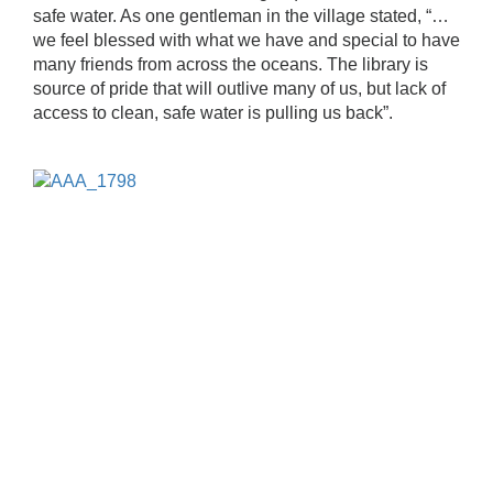
safe water. As one gentleman in the village stated, “…
we feel blessed with what we have and special to have
many friends from across the oceans. The library is
source of pride that will outlive many of us, but lack of
access to clean, safe water is pulling us back”.