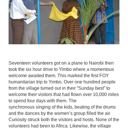
Seventeen volunteers got on a plane to Nairobi then
took the six hour drive to Yimbo where a momentous
welcome awaited them. This marked the first FOY
humanitarian trip to Yimbo. Over one hundred people
from the village turned out in their “Sunday best” to
welcome their visitors that had flown over 10,000 miles
to spend four days with them. The
synchronous singing of the kids, beating of the drums
and the dances by the women’s group filled the air.
Curiosity struck both the visitors and hosts. None of the
volunteers had been to Africa. Likewise, the village