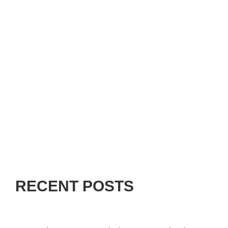
RECENT POSTS