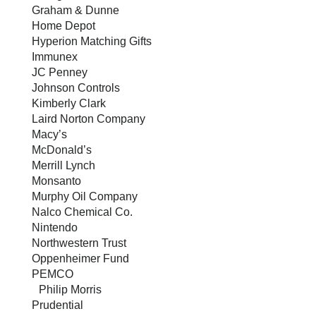
Graham & Dunne
Home Depot
Hyperion Matching Gifts
Immunex
JC Penney
Johnson Controls
Kimberly Clark
Laird Norton Company
Macy’s
McDonald’s
Merrill Lynch
Monsanto
Murphy Oil Company
Nalco Chemical Co.
Nintendo
Northwestern Trust
Oppenheimer Fund
PEMCO
Philip Morris
Prudential