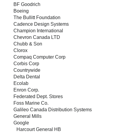
BF Goodrich
Boeing
The Bullitt Foundation
Cadence Design Systems
Champion International
Chevron Canada LTD
Chubb & Son
Clorox
Compaq Computer Corp
Corbis Corp
Countrywide
Delta Dental
Ecolab
Enron Corp.
Federated Dept. Stores
Foss Marine Co.
Galileo Canada Distribution Systems
General Mills
Google
Harcourt General HB