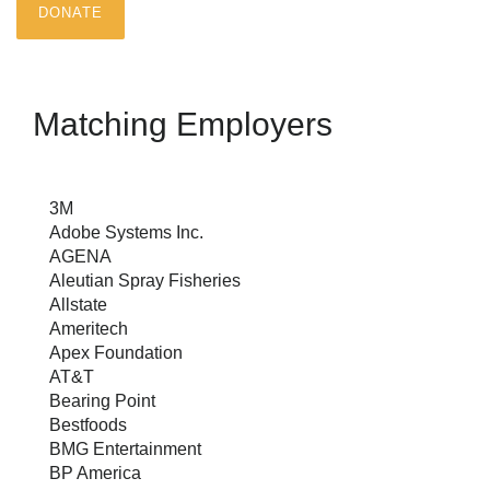
DONATE
Matching Employers
3M
Adobe Systems Inc.
AGENA
Aleutian Spray Fisheries
Allstate
Ameritech
Apex Foundation
AT&T
Bearing Point
Bestfoods
BMG Entertainment
BP America