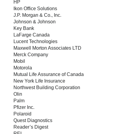
HP
Ikon Office Solutions
J.P. Morgan & Co., Inc.
Johnson & Johnson
Key Bank
LaFarge Canada
Lucent Technologies
Maxwell Morton Associates LTD
Merck Company
Mobil
Motorola
Mutual Life Assurance of Canada
New York Life Insurance
Northwest Building Corporation
Olin
Palm
Pfizer Inc.
Polaroid
Quest Diagnostics
Reader’s Digest
REI