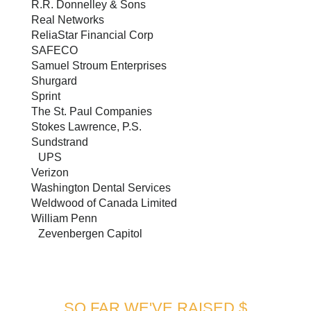
R.R. Donnelley & Sons
Real Networks
ReliaStar Financial Corp
SAFECO
Samuel Stroum Enterprises
Shurgard
Sprint
The St. Paul Companies
Stokes Lawrence, P.S.
Sundstrand
UPS
Verizon
Washington Dental Services
Weldwood of Canada Limited
William Penn
Zevenbergen Capitol
SO FAR WE'VE RAISED $