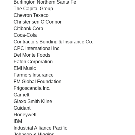
Burlington Northern Santa Fe
The Capital Group
Chevron Texaco
Christensen O’Connor
Citibank Corp
Coca-Cola
Contractors Bonding & Insurance Co.
CPC International Inc.
Del Monte Foods
Eaton Corporation
EMI Music
Farmers Insurance
FM Global Foundation
Frigoscandia Inc.
Garnett
Glaxo Smith Kline
Guidant
Honeywell
IBM
Industrial Alliance Pacific
Johnson & Higgins