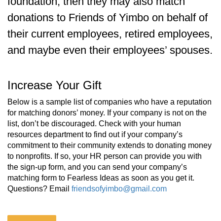
foundation, then they may also match
donations to Friends of Yimbo on behalf of
their current employees, retired employees,
and maybe even their employees’ spouses.
Increase Your Gift
Below is a sample list of companies who have a reputation
for matching donors’ money. If your company is not on the
list, don’t be discouraged. Check with your human
resources department to find out if your company’s
commitment to their community extends to donating money
to nonprofits. If so, your HR person can provide you with
the sign-up form, and you can send your company’s
matching form to Fearless Ideas as soon as you get it.
Questions? Email
friendsofyimbo@gmail.com