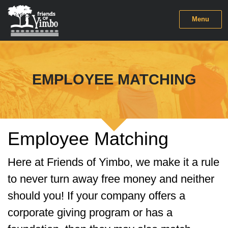
Menu
EMPLOYEE MATCHING
Employee Matching
Here at Friends of Yimbo, we make it a rule
to never turn away free money and neither
should you! If your company offers a
corporate giving program or has a