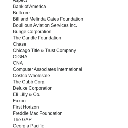
Aspect
Bank of America
Bellcore
Bill and Melinda Gates Foundation
Boullioun Aviation Services Inc.
Bunge Corporation
The Candle Foundation
Chase
Chicago Title & Trust Company
CIGNA
CNA
Computer Associates International
Costco Wholesale
The Cubb Corp.
Deluxe Corporation
Eli Lilly & Co.
Exxon
First Horizon
Freddie Mac Foundation
The GAP
Georgia Pacific