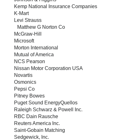
Kemp National Insurance Companies
K-Mart
Levi Strauss
Matthew G Norton Co
McGraw-Hill
Microsoft
Morton International
Mutual of America
NCS Pearson
Nissan Motor Corporation USA
Novartis
Osmonics
Pepsi Co
Pitney Bowes
Puget Sound EnergyQuellos
Raleigh Schwarz & Powell Inc.
RBC Dain Rausche
Reuters America Inc.
Saint-Gobain Matching
Sedgewick, Inc.