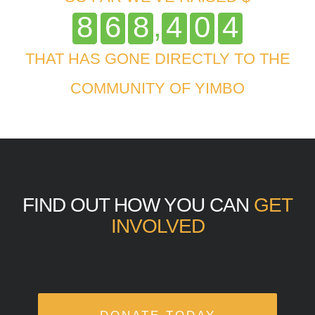
,
8
6
8
4
0
4
THAT HAS GONE DIRECTLY TO THE
COMMUNITY OF YIMBO
FIND OUT HOW YOU CAN
GET
INVOLVED