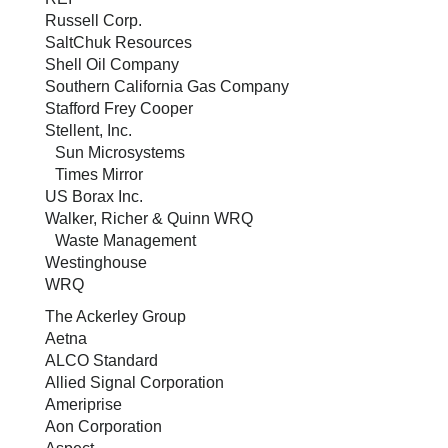
Russell Corp.
SaltChuk Resources
Shell Oil Company
Southern California Gas Company
Stafford Frey Cooper
Stellent, Inc.
Sun Microsystems
Times Mirror
US Borax Inc.
Walker, Richer & Quinn WRQ
Waste Management
Westinghouse
WRQ
The Ackerley Group
Aetna
ALCO Standard
Allied Signal Corporation
Ameriprise
Aon Corporation