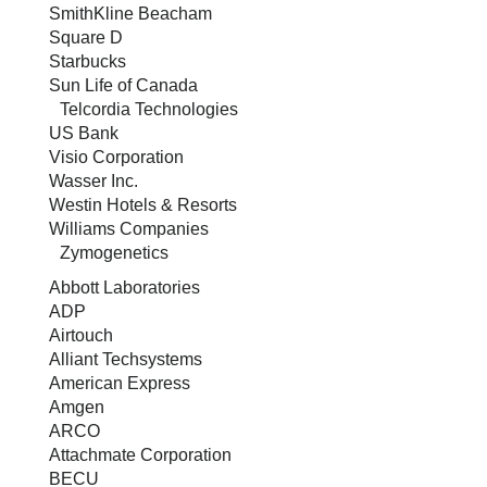
SmithKline Beacham
Square D
Starbucks
Sun Life of Canada
Telcordia Technologies
US Bank
Visio Corporation
Wasser Inc.
Westin Hotels & Resorts
Williams Companies
Zymogenetics
Abbott Laboratories
ADP
Airtouch
Alliant Techsystems
American Express
Amgen
ARCO
Attachmate Corporation
BECU